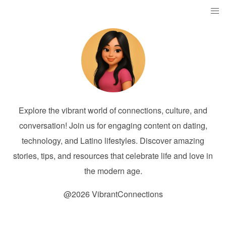
Explore the vibrant world of connections, culture, and
conversation! Join us for engaging content on dating,
technology, and Latino lifestyles. Discover amazing
stories, tips, and resources that celebrate life and love in
the modern age.
@2026 VibrantConnections