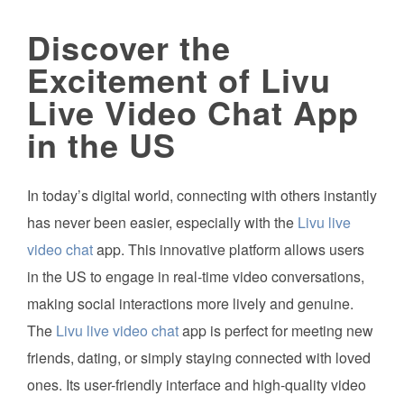
Discover the
Excitement of Livu
Live Video Chat App
in the US
In today’s digital world, connecting with others instantly
has never been easier, especially with the
Livu live
video chat
app. This innovative platform allows users
in the US to engage in real-time video conversations,
making social interactions more lively and genuine.
The
Livu live video chat
app is perfect for meeting new
friends, dating, or simply staying connected with loved
ones. Its user-friendly interface and high-quality video