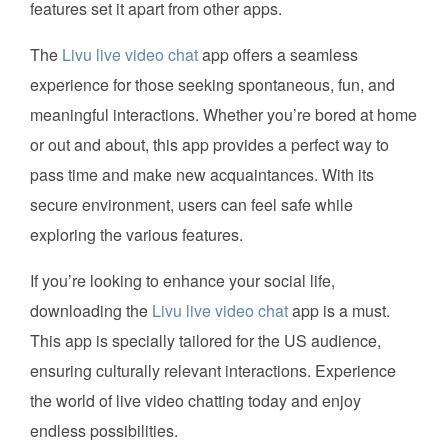
features set it apart from other apps.
The
Livu live video chat
app offers a seamless
experience for those seeking spontaneous, fun, and
meaningful interactions. Whether you’re bored at home
or out and about, this app provides a perfect way to
pass time and make new acquaintances. With its
secure environment, users can feel safe while
exploring the various features.
If you’re looking to enhance your social life,
downloading the
Livu live video chat
app is a must.
This app is specially tailored for the US audience,
ensuring culturally relevant interactions. Experience
the world of live video chatting today and enjoy
endless possibilities.