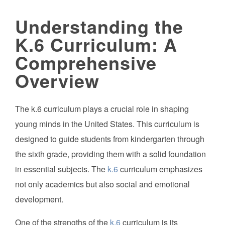
Understanding the
K.6 Curriculum: A
Comprehensive
Overview
The k.6 curriculum plays a crucial role in shaping
young minds in the United States. This curriculum is
designed to guide students from kindergarten through
the sixth grade, providing them with a solid foundation
in essential subjects. The
k.6
curriculum emphasizes
not only academics but also social and emotional
development.
One of the strengths of the
k.6
curriculum is its