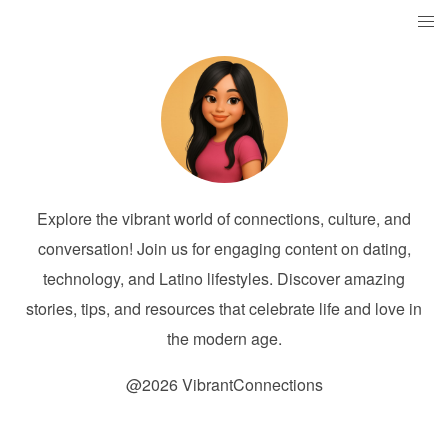
Explore the vibrant world of connections, culture, and
conversation! Join us for engaging content on dating,
technology, and Latino lifestyles. Discover amazing
stories, tips, and resources that celebrate life and love in
the modern age.
@2026 VibrantConnections