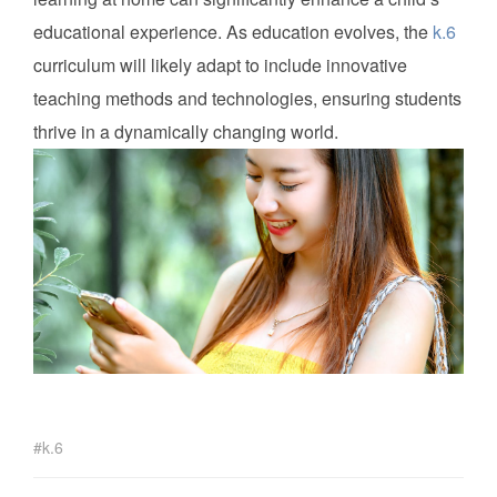
educational experience. As education evolves, the
k.6
curriculum will likely adapt to include innovative
teaching methods and technologies, ensuring students
thrive in a dynamically changing world.
k.6