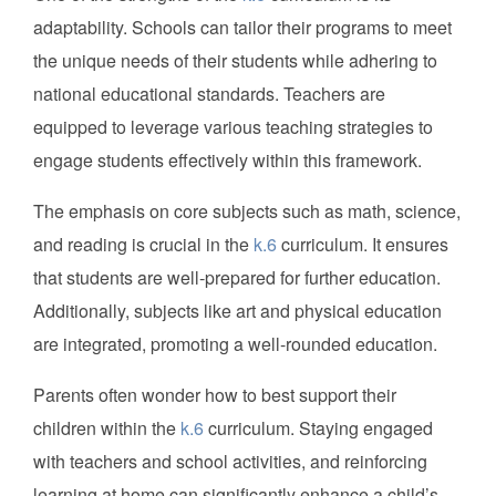
adaptability. Schools can tailor their programs to meet
the unique needs of their students while adhering to
national educational standards. Teachers are
equipped to leverage various teaching strategies to
engage students effectively within this framework.
The emphasis on core subjects such as math, science,
and reading is crucial in the
k.6
curriculum. It ensures
that students are well-prepared for further education.
Additionally, subjects like art and physical education
are integrated, promoting a well-rounded education.
Parents often wonder how to best support their
children within the
k.6
curriculum. Staying engaged
with teachers and school activities, and reinforcing
learning at home can significantly enhance a child’s