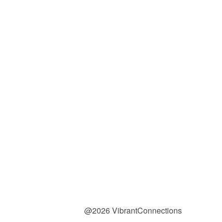
@2026 VibrantConnections