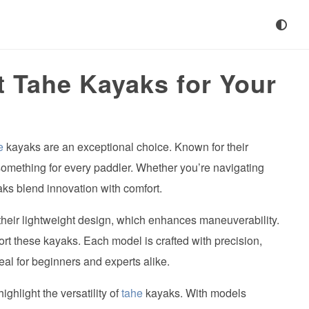
t Tahe Kayaks for Your
e
kayaks are an exceptional choice. Known for their
omething for every paddler. Whether you’re navigating
aks blend innovation with comfort.
their lightweight design, which enhances maneuverability.
ort these kayaks. Each model is crafted with precision,
eal for beginners and experts alike.
ghlight the versatility of
tahe
kayaks. With models