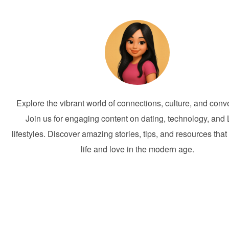
Explore the vibrant world of connections, culture, and conv
Join us for engaging content on dating, technology, and 
lifestyles. Discover amazing stories, tips, and resources that
life and love in the modern age.