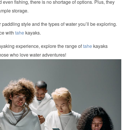
 even fishing, there is no shortage of options. Plus, they
ample storage.
 paddling style and the types of water you’ll be exploring.
nce with
tahe
kayaks.
kayaking experience, explore the range of
tahe
kayaks
 those who love water adventures!