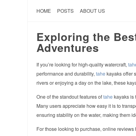
HOME
POSTS
ABOUT US
Exploring the Bes
Adventures
If you’re looking for high-quality watercraft,
tah
performance and durability,
tahe
kayaks offer s
rivers or enjoying a day on the lake, these kay
One of the standout features of
tahe
kayaks is 
Many users appreciate how easy it is to transp
ensuring stability on the water, making them id
For those looking to purchase, online reviews hi