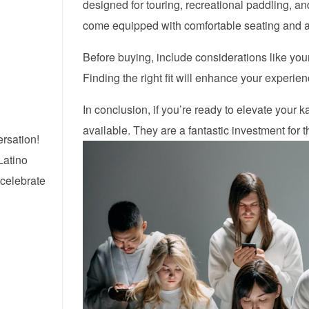
designed for touring, recreational paddling, and
come equipped with comfortable seating and 
Before buying, include considerations like your
Finding the right fit will enhance your experie
In conclusion, if you’re ready to elevate your 
available. They are a fantastic investment for
ersation!
Latino
 celebrate