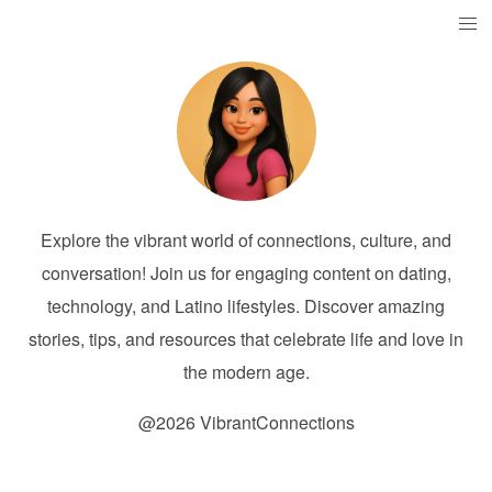
Explore the vibrant world of connections, culture, and
conversation! Join us for engaging content on dating,
technology, and Latino lifestyles. Discover amazing
stories, tips, and resources that celebrate life and love in
the modern age.
@2026 VibrantConnections