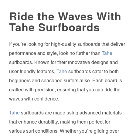
Ride the Waves With
Tahe Surfboards
If you’re looking for high-quality surfboards that deliver
performance and style, look no further than
Tahe
surfboards. Known for their innovative designs and
user-friendly features,
Tahe
surfboards cater to both
beginners and seasoned surfers alike. Each board is
crafted with precision, ensuring that you can ride the
waves with confidence.
Tahe
surfboards are made using advanced materials
that enhance durability, making them perfect for
various surf conditions. Whether you’re gliding over