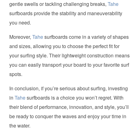
gentle swells or tackling challenging breaks,
Tahe
surfboards provide the stability and maneuverability
you need.
Moreover,
Tahe
surfboards come in a variety of shapes
and sizes, allowing you to choose the perfect fit for
your surfing style. Their lightweight construction means
you can easily transport your board to your favorite surf
spots.
In conclusion, if you’re serious about surfing, investing
in
Tahe
surfboards is a choice you won’t regret. With
their blend of performance, innovation, and style, you’ll
be ready to conquer the waves and enjoy your time in
the water.