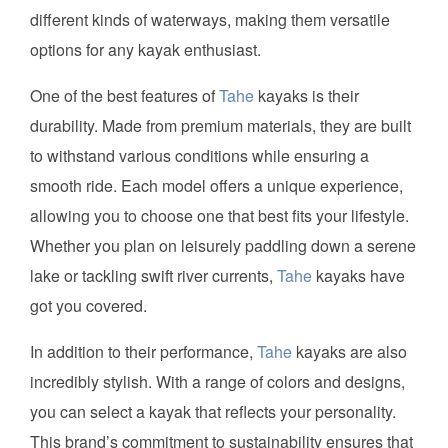
different kinds of waterways, making them versatile
options for any kayak enthusiast.
One of the best features of
Tahe
kayaks is their
durability. Made from premium materials, they are built
to withstand various conditions while ensuring a
smooth ride. Each model offers a unique experience,
allowing you to choose one that best fits your lifestyle.
Whether you plan on leisurely paddling down a serene
lake or tackling swift river currents,
Tahe
kayaks have
got you covered.
In addition to their performance,
Tahe
kayaks are also
incredibly stylish. With a range of colors and designs,
you can select a kayak that reflects your personality.
This brand’s commitment to sustainability ensures that