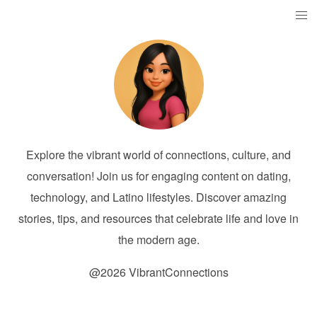
Explore the vibrant world of connections, culture, and
conversation! Join us for engaging content on dating,
technology, and Latino lifestyles. Discover amazing
stories, tips, and resources that celebrate life and love in
the modern age.
@2026 VibrantConnections