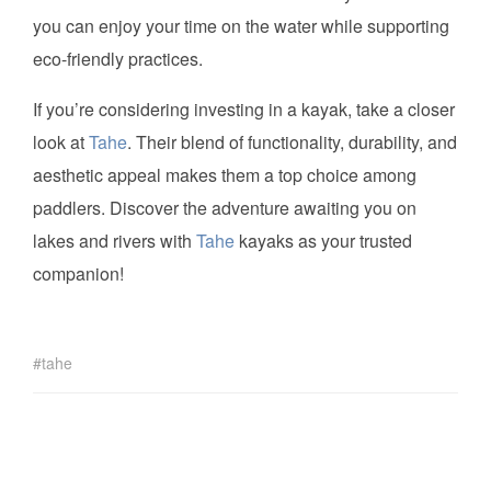
you can enjoy your time on the water while supporting
eco-friendly practices.
If you’re considering investing in a kayak, take a closer
look at
Tahe
. Their blend of functionality, durability, and
aesthetic appeal makes them a top choice among
paddlers. Discover the adventure awaiting you on
lakes and rivers with
Tahe
kayaks as your trusted
companion!
tahe