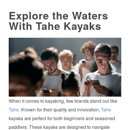
Explore the Waters
With Tahe Kayaks
When it comes to kayaking, few brands stand out like
Tahe
. Known for their quality and innovation,
Tahe
kayaks are perfect for both beginners and seasoned
paddlers. These kayaks are designed to navigate