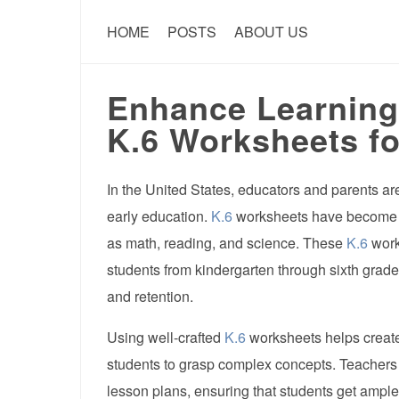
HOME
POSTS
ABOUT US
Enhance Learning
K.6 Worksheets fo
In the United States, educators and parents are
early education.
K.6
worksheets have become ess
as math, reading, and science. These
K.6
work
students from kindergarten through sixth grade
and retention.
Using well-crafted
K.6
worksheets helps create
students to grasp complex concepts. Teachers o
lesson plans, ensuring that students get ample