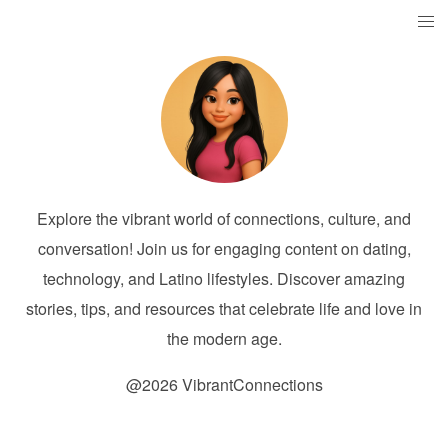
Explore the vibrant world of connections, culture, and
conversation! Join us for engaging content on dating,
technology, and Latino lifestyles. Discover amazing
stories, tips, and resources that celebrate life and love in
the modern age.
@2026 VibrantConnections