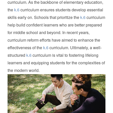
curriculum. As the backbone of elementary education,
the
k.6
curriculum ensures students develop essential
skills early on. Schools that prioritize the
k.6
curriculum
help build confident learners who are better prepared
for middle school and beyond. In recent years,
curriculum reform efforts have aimed to enhance the
effectiveness of the
k.6
curriculum. Ultimately, a well-
structured
k.6
curriculum is vital to fostering lifelong
learners and equipping students for the complexities of
the modern world.