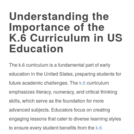
Understanding the
Importance of the
K.6 Curriculum in US
Education
The k.6 curriculum is a fundamental part of early
education in the United States, preparing students for
future academic challenges. The
k.6
curriculum
emphasizes literacy, numeracy, and critical thinking
skills, which serve as the foundation for more
advanced subjects. Educators focus on creating
engaging lessons that cater to diverse learning styles
to ensure every student benefits from the
k.6