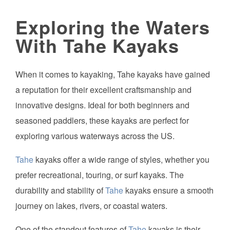
Exploring the Waters
With Tahe Kayaks
When it comes to kayaking, Tahe kayaks have gained
a reputation for their excellent craftsmanship and
innovative designs. Ideal for both beginners and
seasoned paddlers, these kayaks are perfect for
exploring various waterways across the US.
Tahe
kayaks offer a wide range of styles, whether you
prefer recreational, touring, or surf kayaks. The
durability and stability of
Tahe
kayaks ensure a smooth
journey on lakes, rivers, or coastal waters.
One of the standout features of
Tahe
kayaks is their