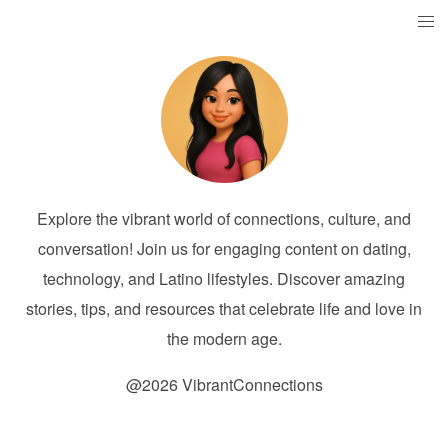
Explore the vibrant world of connections, culture, and
conversation! Join us for engaging content on dating,
technology, and Latino lifestyles. Discover amazing
stories, tips, and resources that celebrate life and love in
the modern age.
@2026 VibrantConnections