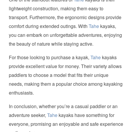
lightweight construction, making them easy to
transport. Furthermore, the ergonomic designs provide
comfort during extended outings. With
Tahe
kayaks,
you can embark on unforgettable adventures, enjoying
the beauty of nature while staying active.
For those looking to purchase a kayak,
Tahe
kayaks
provide excellent value for money. Their variety allows
paddlers to choose a model that fits their unique
needs, making them a popular choice among kayaking
enthusiasts.
In conclusion, whether you’re a casual paddler or an
adventure seeker,
Tahe
kayaks have something for
everyone, promising an enjoyable and safe experience