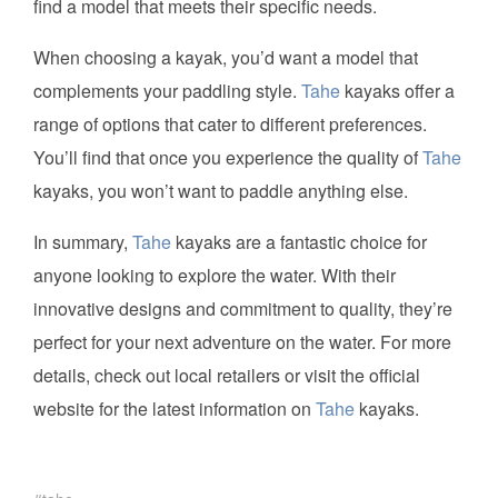
find a model that meets their specific needs.
When choosing a kayak, you’d want a model that
complements your paddling style.
Tahe
kayaks offer a
range of options that cater to different preferences.
You’ll find that once you experience the quality of
Tahe
kayaks, you won’t want to paddle anything else.
In summary,
Tahe
kayaks are a fantastic choice for
anyone looking to explore the water. With their
innovative designs and commitment to quality, they’re
perfect for your next adventure on the water. For more
details, check out local retailers or visit the official
website for the latest information on
Tahe
kayaks.