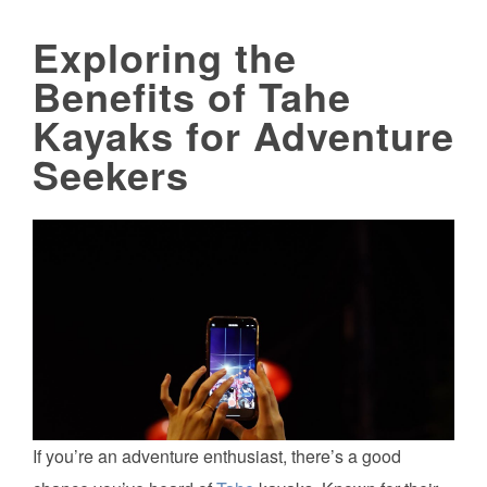
Exploring the
Benefits of Tahe
Kayaks for Adventure
Seekers
If you’re an adventure enthusiast, there’s a good