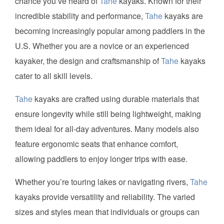
chance you’ve heard of
Tahe
kayaks. Known for their
incredible stability and performance,
Tahe
kayaks are
becoming increasingly popular among paddlers in the
U.S. Whether you are a novice or an experienced
kayaker, the design and craftsmanship of
Tahe
kayaks
cater to all skill levels.
Tahe
kayaks are crafted using durable materials that
ensure longevity while still being lightweight, making
them ideal for all-day adventures. Many models also
feature ergonomic seats that enhance comfort,
allowing paddlers to enjoy longer trips with ease.
Whether you’re touring lakes or navigating rivers,
Tahe
kayaks provide versatility and reliability. The varied
sizes and styles mean that individuals or groups can