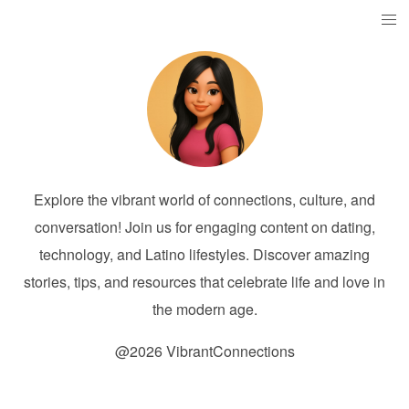
Explore the vibrant world of connections, culture, and
conversation! Join us for engaging content on dating,
technology, and Latino lifestyles. Discover amazing
stories, tips, and resources that celebrate life and love in
the modern age.
@2026 VibrantConnections