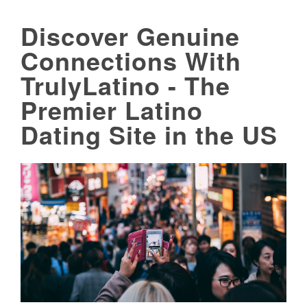
Discover Genuine
Connections With
TrulyLatino - The
Premier Latino
Dating Site in the US