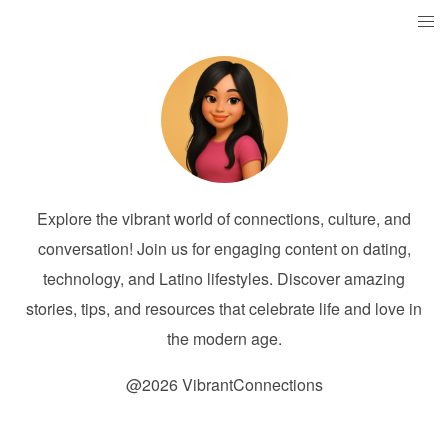
Explore the vibrant world of connections, culture, and
conversation! Join us for engaging content on dating,
technology, and Latino lifestyles. Discover amazing
stories, tips, and resources that celebrate life and love in
the modern age.
@2026 VibrantConnections