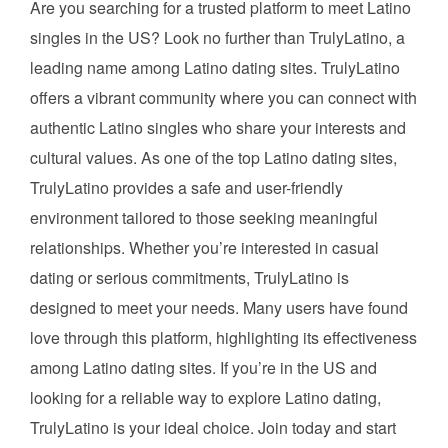
Are you searching for a trusted platform to meet Latino
singles in the US? Look no further than TrulyLatino, a
leading name among Latino dating sites. TrulyLatino
offers a vibrant community where you can connect with
authentic Latino singles who share your interests and
cultural values. As one of the top Latino dating sites,
TrulyLatino provides a safe and user-friendly
environment tailored to those seeking meaningful
relationships. Whether you’re interested in casual
dating or serious commitments, TrulyLatino is
designed to meet your needs. Many users have found
love through this platform, highlighting its effectiveness
among Latino dating sites. If you’re in the US and
looking for a reliable way to explore Latino dating,
TrulyLatino is your ideal choice. Join today and start