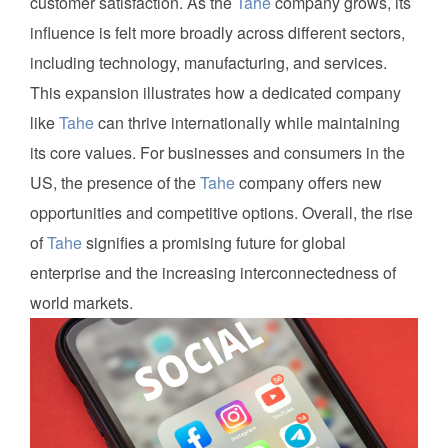
customer satisfaction. As the
Tahe
company grows, its
influence is felt more broadly across different sectors,
including technology, manufacturing, and services.
This expansion illustrates how a dedicated company
like
Tahe
can thrive internationally while maintaining
its core values. For businesses and consumers in the
US, the presence of the
Tahe
company offers new
opportunities and competitive options. Overall, the rise
of
Tahe
signifies a promising future for global
enterprise and the increasing interconnectedness of
world markets.