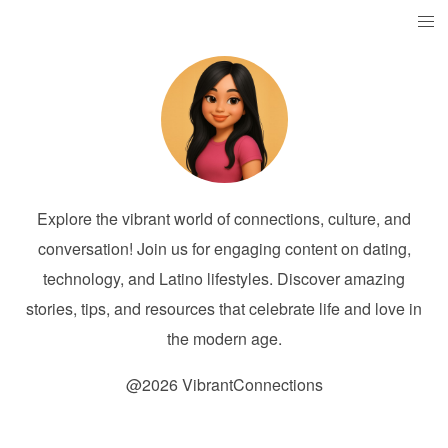
Explore the vibrant world of connections, culture, and
conversation! Join us for engaging content on dating,
technology, and Latino lifestyles. Discover amazing
stories, tips, and resources that celebrate life and love in
the modern age.
@2026 VibrantConnections