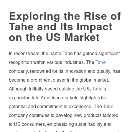
Exploring the Rise of
Tahe and Its Impact
on the US Market
In recent years, the name Tahe has gained significant
recognition within various industries. The
Tahe
company, renowned for its innovation and quality, has
become a prominent player in the global market.
Although initially based outside the US,
Tahe
’s
expansion into American markets highlights its
potential and commitment to excellence. The
Tahe
company continues to develop new products tailored
to US consumers, emphasizing sustainability and