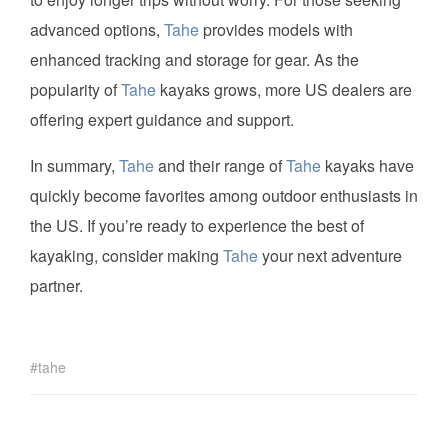
advanced options,
Tahe
provides models with
enhanced tracking and storage for gear. As the
popularity of
Tahe
kayaks grows, more US dealers are
offering expert guidance and support.
In summary,
Tahe
and their range of
Tahe
kayaks have
quickly become favorites among outdoor enthusiasts in
the US. If you’re ready to experience the best of
kayaking, consider making
Tahe
your next adventure
partner.
tahe