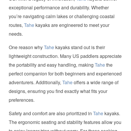
exceptional performance and durability. Whether
you’re navigating calm lakes or challenging coastal
routes,
Tahe
kayaks are engineered to meet your
needs.
One reason why
Tahe
kayaks stand out is their
lightweight construction. Many US paddlers appreciate
the portability and easy handling, making
Tahe
the
perfect companion for both beginners and experienced
adventurers. Additionally,
Tahe
offers a wide range of
designs, ensuring you find exactly what fits your
preferences.
Safety and comfort are also prioritized in
Tahe
kayaks.
The ergonomic seating and stability features allow you
to enjoy longer trips without worry. For those seeking