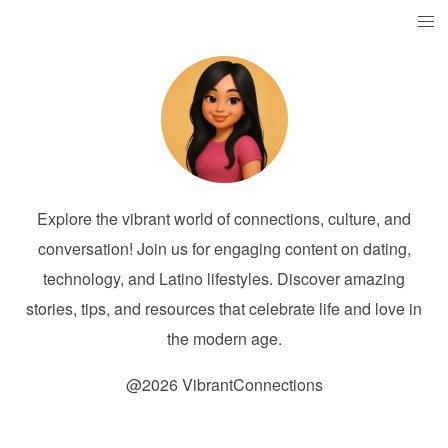
Explore the vibrant world of connections, culture, and
conversation! Join us for engaging content on dating,
technology, and Latino lifestyles. Discover amazing
stories, tips, and resources that celebrate life and love in
the modern age.
@2026 VibrantConnections