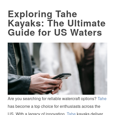
Exploring Tahe
Kayaks: The Ultimate
Guide for US Waters
Are you searching for reliable watercraft options?
Tahe
has become a top choice for enthusiasts across the
US. With a legacy of innovation,
Tahe
kayaks deliver