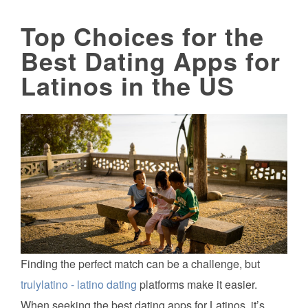
Top Choices for the
Best Dating Apps for
Latinos in the US
Finding the perfect match can be a challenge, but
trulylatino - latino dating
platforms make it easier.
When seeking the best dating apps for Latinos, it’s