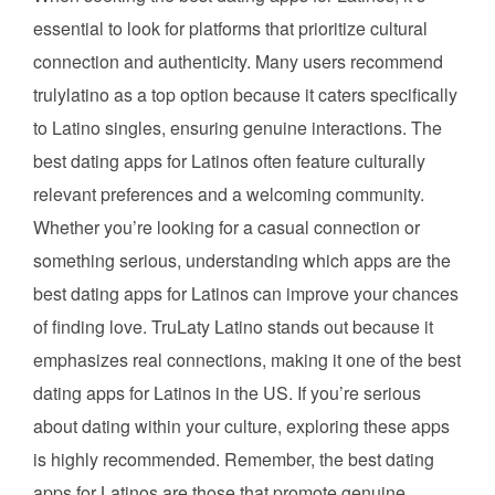
essential to look for platforms that prioritize cultural
connection and authenticity. Many users recommend
trulylatino as a top option because it caters specifically
to Latino singles, ensuring genuine interactions. The
best dating apps for Latinos often feature culturally
relevant preferences and a welcoming community.
Whether you’re looking for a casual connection or
something serious, understanding which apps are the
best dating apps for Latinos can improve your chances
of finding love. TruLaty Latino stands out because it
emphasizes real connections, making it one of the best
dating apps for Latinos in the US. If you’re serious
about dating within your culture, exploring these apps
is highly recommended. Remember, the best dating
apps for Latinos are those that promote genuine