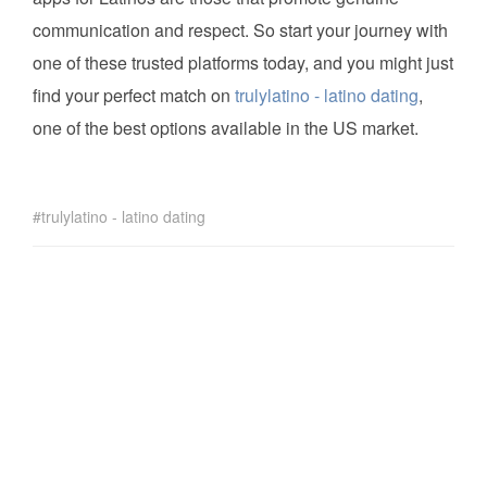
communication and respect. So start your journey with
one of these trusted platforms today, and you might just
find your perfect match on
trulylatino - latino dating
,
one of the best options available in the US market.
trulylatino - latino dating