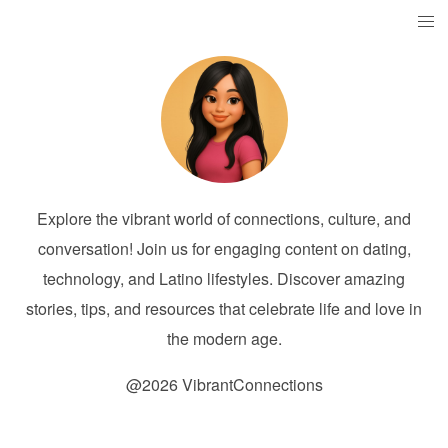
Explore the vibrant world of connections, culture, and
conversation! Join us for engaging content on dating,
technology, and Latino lifestyles. Discover amazing
stories, tips, and resources that celebrate life and love in
the modern age.
@2026 VibrantConnections