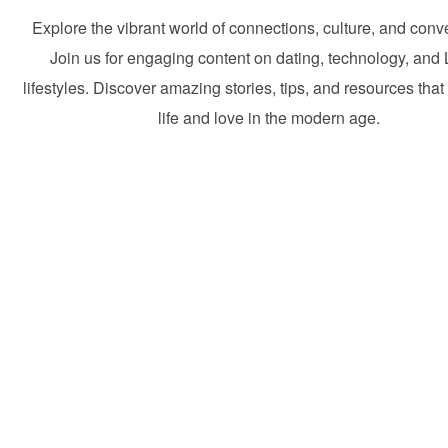
Explore the vibrant world of connections, culture, and conv
Join us for engaging content on dating, technology, and 
lifestyles. Discover amazing stories, tips, and resources that
life and love in the modern age.