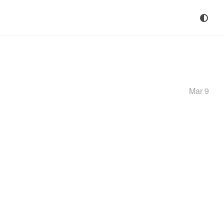
Mar 9