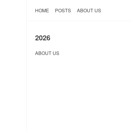
HOME
POSTS
ABOUT US
2026
ABOUT US