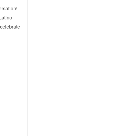
ersation!
Latino
 celebrate