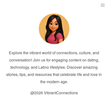
Explore the vibrant world of connections, culture, and
conversation! Join us for engaging content on dating,
technology, and Latino lifestyles. Discover amazing
stories, tips, and resources that celebrate life and love in
the modern age.
@2026 VibrantConnections