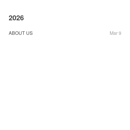
2026
ABOUT US
Mar 9